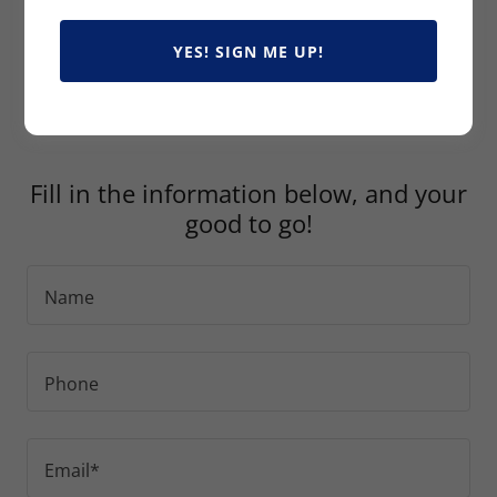
You can now upload your Declaration Pages so we
YES! SIGN ME UP!
can do the heavy lifting and find the best coverage
for you.
Fill in the information below, and your
good to go!
Name
Phone
Email*