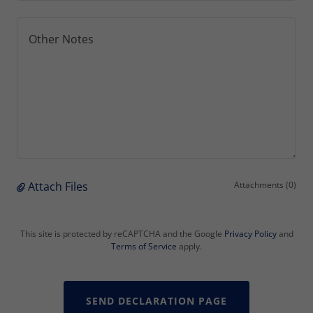
Attach Files
Attachments (0)
This site is protected by reCAPTCHA and the Google
Privacy Policy
and
Terms of Service
apply.
SEND DECLARATION PAGE