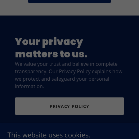
Your privacy
matters to us.
We value your trust and believe in complete
transparency. Our Privacy Policy explains how
we protect and safeguard your personal
information.
PRIVACY POLICY
This website uses cookies.