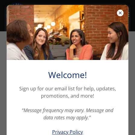
Easily share your
Declaration Page
Welcome!
Sign up for our email list for help, updates,
Insurance made EASY!
promotions, and more!
At Maria Britton Insurance Insurance, we understand
“Message frequency may vary. Message and
the importance of protecting your assets. And we
data rates may apply.”
are doing our best to make insurance easier, clearer,
and more tailored to your needs.
Privacy Policy