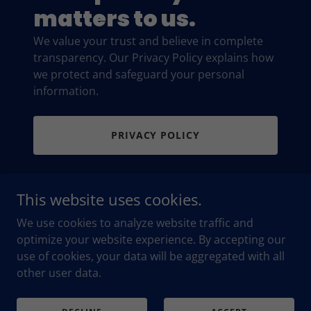
matters to us.
We value your trust and believe in complete
transparency. Our Privacy Policy explains how
we protect and safeguard your personal
information.
PRIVACY POLICY
This website uses cookies.
We use cookies to analyze website traffic and
optimize your website experience. By accepting our
use of cookies, your data will be aggregated with all
Copyright © 2026 Maria Britton Insurance - All Rights
Reserved.
other user data.
Powered by