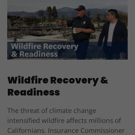
Wildfire Recovery &
Readiness
The threat of climate change
intensified wildfire affects millions of
Californians. Insurance Commissioner