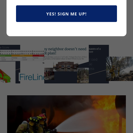
YES! SIGN ME UP!