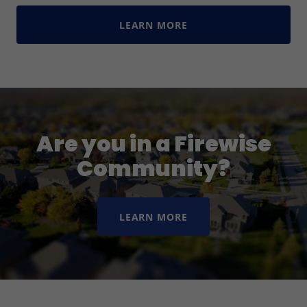
LEARN MORE
Are you in a Firewise
Community?
LEARN MORE