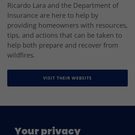
Ricardo Lara and the Department of
Insurance are here to help by
providing homeowners with resources,
tips, and actions that can be taken to
help both prepare and recover from
wildfires.
VISIT THEIR WEBSITE
Your privacy