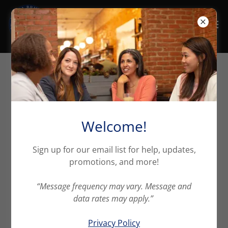
High Fire Line
Here's a quick video on what the California FAIR Plan
Welcome!
is and the importance of having this endorsement.
Sign up for our email list for help, updates,
promotions, and more!
“Message frequency may vary. Message and
data rates may apply.”
Privacy Policy