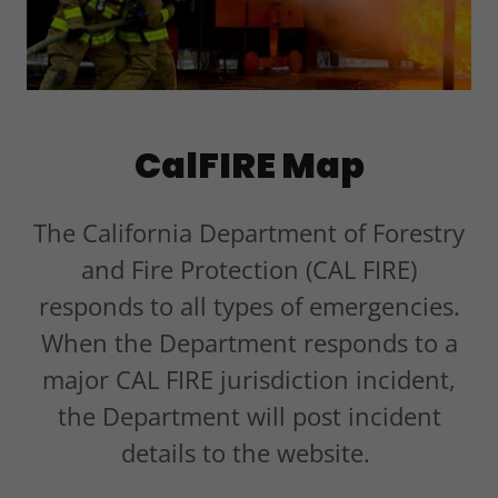
CalFIRE Map
The California Department of Forestry
and Fire Protection (CAL FIRE)
responds to all types of emergencies.
When the Department responds to a
major CAL FIRE jurisdiction incident,
the Department will post incident
details to the website.